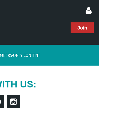
Join
MBERS-ONLY CONTENT
Log in
ITH US: