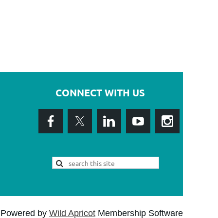
CONNECT WITH US
Powered by
Wild Apricot
Membership Software