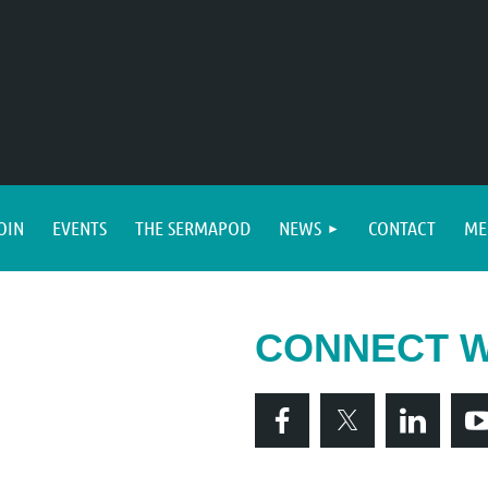
OIN
EVENTS
THE SERMAPOD
NEWS
CONTACT
ME
CONNECT W