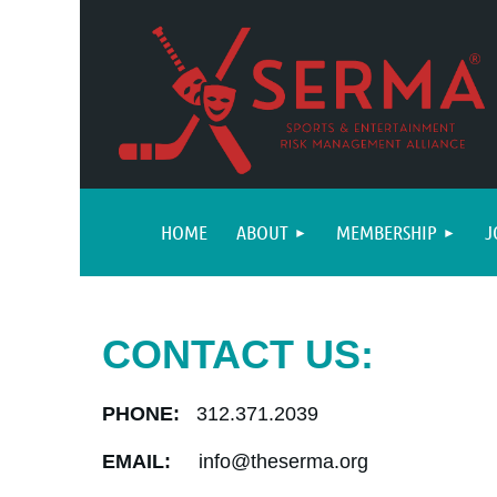
HOME
ABOUT
MEMBERSHIP
J
CONTACT US:
PHONE:
312.371.2039
EMAIL:
info@theserma.org