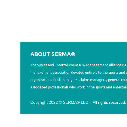
ABOUT SERMA®
The Sports and Entertainment Risk Management Alliance (SERM
management association devoted entirely to the sports and en
organization of risk managers, claims managers, general cou
associated professionals who work in the sports and entertai
Copyright 2022 © SERMA® LLC - All rights reserved.