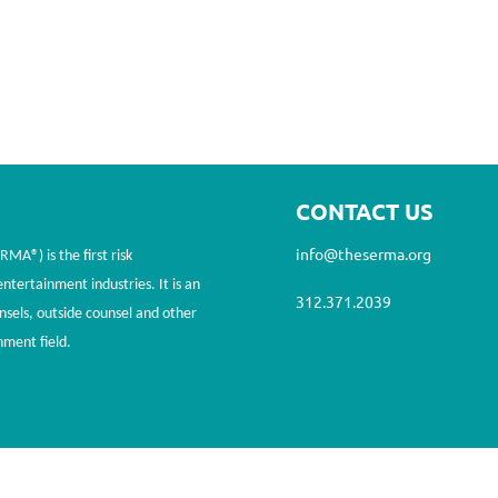
CONTACT US
info@theserma.org
A®) is the first risk
tertainment industries. It is an
312.371.2039
nsels, outside counsel and other
nment field.